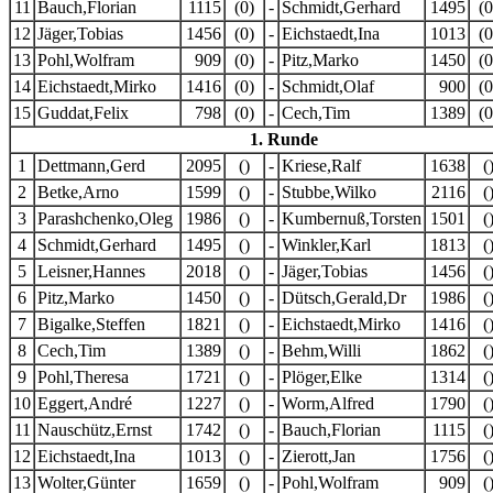
11
Bauch,Florian
1115
(0)
-
Schmidt,Gerhard
1495
(0
12
Jäger,Tobias
1456
(0)
-
Eichstaedt,Ina
1013
(0
13
Pohl,Wolfram
909
(0)
-
Pitz,Marko
1450
(0
14
Eichstaedt,Mirko
1416
(0)
-
Schmidt,Olaf
900
(0
15
Guddat,Felix
798
(0)
-
Cech,Tim
1389
(0
1. Runde
1
Dettmann,Gerd
2095
()
-
Kriese,Ralf
1638
(
2
Betke,Arno
1599
()
-
Stubbe,Wilko
2116
(
3
Parashchenko,Oleg
1986
()
-
Kumbernuß,Torsten
1501
(
4
Schmidt,Gerhard
1495
()
-
Winkler,Karl
1813
(
5
Leisner,Hannes
2018
()
-
Jäger,Tobias
1456
(
6
Pitz,Marko
1450
()
-
Dütsch,Gerald,Dr
1986
(
7
Bigalke,Steffen
1821
()
-
Eichstaedt,Mirko
1416
(
8
Cech,Tim
1389
()
-
Behm,Willi
1862
(
9
Pohl,Theresa
1721
()
-
Plöger,Elke
1314
(
10
Eggert,André
1227
()
-
Worm,Alfred
1790
(
11
Nauschütz,Ernst
1742
()
-
Bauch,Florian
1115
(
12
Eichstaedt,Ina
1013
()
-
Zierott,Jan
1756
(
13
Wolter,Günter
1659
()
-
Pohl,Wolfram
909
(