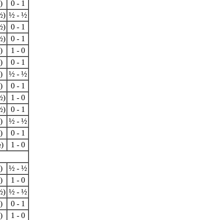
)
0 - 1
½)
½ - ½
½)
0 - 1
½)
0 - 1
)
1 - 0
)
0 - 1
)
½ - ½
)
0 - 1
½)
1 - 0
½)
0 - 1
)
½ - ½
)
0 - 1
)
1 - 0
)
½ - ½
)
1 - 0
½)
½ - ½
)
0 - 1
)
1 - 0