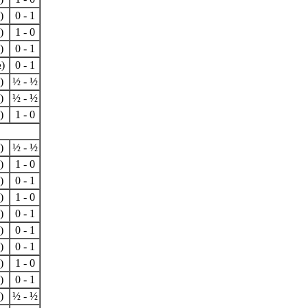
)
0 - 1
)
1 - 0
)
0 - 1
)
0 - 1
)
½ - ½
)
½ - ½
)
1 - 0
)
½ - ½
)
1 - 0
)
0 - 1
)
1 - 0
)
0 - 1
)
0 - 1
)
0 - 1
)
1 - 0
)
0 - 1
)
½ - ½