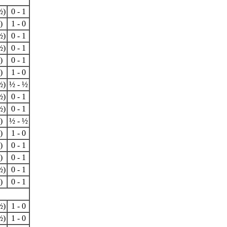
½)
0 - 1
)
1 - 0
½)
0 - 1
½)
0 - 1
)
0 - 1
)
1 - 0
½)
½ - ½
½)
0 - 1
½)
0 - 1
)
½ - ½
)
1 - 0
)
0 - 1
)
0 - 1
½)
0 - 1
)
0 - 1
½)
1 - 0
½)
1 - 0