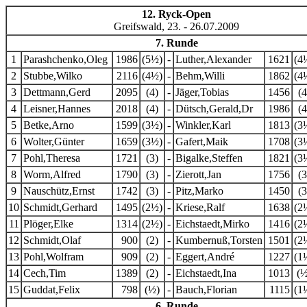
12. Ryck-Open
Greifswald, 23. - 26.07.2009
7. Runde
1
Parashchenko,Oleg
1986
(5½)
-
Luther,Alexander
1621
(4
2
Stubbe,Wilko
2116
(4½)
-
Behm,Willi
1862
(4
3
Dettmann,Gerd
2095
(4)
-
Jäger,Tobias
1456
(4
4
Leisner,Hannes
2018
(4)
-
Dütsch,Gerald,Dr
1986
(4
5
Betke,Arno
1599
(3½)
-
Winkler,Karl
1813
(3
6
Wolter,Günter
1659
(3½)
-
Gafert,Maik
1708
(3
7
Pohl,Theresa
1721
(3)
-
Bigalke,Steffen
1821
(3
8
Worm,Alfred
1790
(3)
-
Zierott,Jan
1756
(3
9
Nauschütz,Ernst
1742
(3)
-
Pitz,Marko
1450
(3
10
Schmidt,Gerhard
1495
(2½)
-
Kriese,Ralf
1638
(2
11
Plöger,Elke
1314
(2½)
-
Eichstaedt,Mirko
1416
(2
12
Schmidt,Olaf
900
(2)
-
Kumbernuß,Torsten
1501
(2
13
Pohl,Wolfram
909
(2)
-
Eggert,André
1227
(1
14
Cech,Tim
1389
(2)
-
Eichstaedt,Ina
1013
(½
15
Guddat,Felix
798
(½)
-
Bauch,Florian
1115
(1
6. Runde