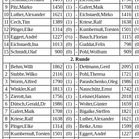
9
Pitz,Marko
1450
(1)
-
Gafert,Maik
1708
(1
10
Luther,Alexander
1621
(1)
-
Eichstaedt,Mirko
1416
(1
11
Cech,Tim
1389
(1)
-
Kriese,Ralf
1638
(1
12
Plöger,Elke
1314
(0)
-
Kumbernuß,Torsten
1501
(½
13
Eggert,André
1227
(½)
-
Bauch,Florian
1115
(0
14
Eichstaedt,Ina
1013
(0)
-
Guddat,Felix
798
(0
15
Schmidt,Olaf
900
(0)
-
Pohl,Wolfram
909
(0
2. Runde
1
Behm,Willi
1862
(1)
-
Dettmann,Gerd
2095
(1
2
Stubbe,Wilko
2116
(1)
-
Pohl,Theresa
1721
(1
3
Worm,Alfred
1790
(1)
-
Parashchenko,Oleg
1986
(1
4
Winkler,Karl
1813
(1)
-
Nauschütz,Ernst
1742
(1
5
Zierott,Jan
1756
(1)
-
Leisner,Hannes
2018
(1
6
Dütsch,Gerald,Dr
1986
(1)
-
Wolter,Günter
1659
(1
7
Gafert,Maik
1708
(1)
-
Bigalke,Steffen
1821
(1
8
Kriese,Ralf
1638
(0)
-
Luther,Alexander
1621
(1
9
Plöger,Elke
1314
(0)
-
Betke,Arno
1599
(0
10
Kumbernuß,Torsten
1501
(0)
-
Eggert,André
1227
(0