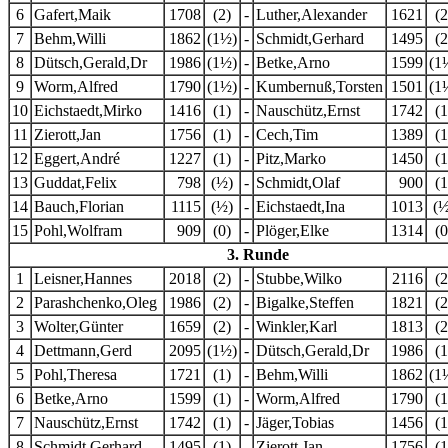
6
Gafert,Maik
1708
(2)
-
Luther,Alexander
1621
(2
7
Behm,Willi
1862
(1½)
-
Schmidt,Gerhard
1495
(2
8
Dütsch,Gerald,Dr
1986
(1½)
-
Betke,Arno
1599
(1
9
Worm,Alfred
1790
(1½)
-
Kumbernuß,Torsten
1501
(1
10
Eichstaedt,Mirko
1416
(1)
-
Nauschütz,Ernst
1742
(1
11
Zierott,Jan
1756
(1)
-
Cech,Tim
1389
(1
12
Eggert,André
1227
(1)
-
Pitz,Marko
1450
(1
13
Guddat,Felix
798
(½)
-
Schmidt,Olaf
900
(1
14
Bauch,Florian
1115
(½)
-
Eichstaedt,Ina
1013
(½
15
Pohl,Wolfram
909
(0)
-
Plöger,Elke
1314
(0
3. Runde
1
Leisner,Hannes
2018
(2)
-
Stubbe,Wilko
2116
(2
2
Parashchenko,Oleg
1986
(2)
-
Bigalke,Steffen
1821
(2
3
Wolter,Günter
1659
(2)
-
Winkler,Karl
1813
(2
4
Dettmann,Gerd
2095
(1½)
-
Dütsch,Gerald,Dr
1986
(1
5
Pohl,Theresa
1721
(1)
-
Behm,Willi
1862
(1
6
Betke,Arno
1599
(1)
-
Worm,Alfred
1790
(1
7
Nauschütz,Ernst
1742
(1)
-
Jäger,Tobias
1456
(1
8
Schmidt,Gerhard
1495
(1)
-
Zierott,Jan
1756
(1