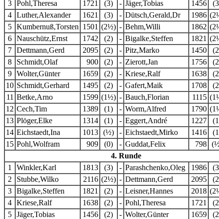
3
Pohl,Theresa
1721
(3)
-
Jäger,Tobias
1456
(3
4
Luther,Alexander
1621
(3)
-
Dütsch,Gerald,Dr
1986
(2
5
Kumbernuß,Torsten
1501
(2½)
-
Behm,Willi
1862
(2
6
Nauschütz,Ernst
1742
(2)
-
Bigalke,Steffen
1821
(2
7
Dettmann,Gerd
2095
(2)
-
Pitz,Marko
1450
(2
8
Schmidt,Olaf
900
(2)
-
Zierott,Jan
1756
(2
9
Wolter,Günter
1659
(2)
-
Kriese,Ralf
1638
(2
10
Schmidt,Gerhard
1495
(2)
-
Gafert,Maik
1708
(2
11
Betke,Arno
1599
(1½)
-
Bauch,Florian
1115
(1
12
Cech,Tim
1389
(1)
-
Worm,Alfred
1790
(1
13
Plöger,Elke
1314
(1)
-
Eggert,André
1227
(1
14
Eichstaedt,Ina
1013
(½)
-
Eichstaedt,Mirko
1416
(1
15
Pohl,Wolfram
909
(0)
-
Guddat,Felix
798
(½
4. Runde
1
Winkler,Karl
1813
(3)
-
Parashchenko,Oleg
1986
(3
2
Stubbe,Wilko
2116
(2½)
-
Dettmann,Gerd
2095
(2
3
Bigalke,Steffen
1821
(2)
-
Leisner,Hannes
2018
(2
4
Kriese,Ralf
1638
(2)
-
Pohl,Theresa
1721
(2
5
Jäger,Tobias
1456
(2)
-
Wolter,Günter
1659
(2