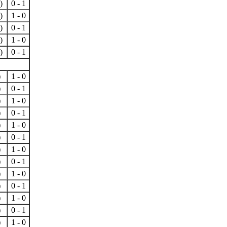
)
0 - 1
)
1 - 0
)
0 - 1
)
1 - 0
)
0 - 1
)
1 - 0
)
0 - 1
)
1 - 0
)
0 - 1
)
1 - 0
)
0 - 1
)
1 - 0
)
0 - 1
)
1 - 0
)
0 - 1
)
1 - 0
)
0 - 1
)
1 - 0