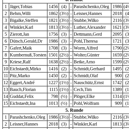
1
Jäger,Tobias
1456
(4)
-
Parashchenko,Oleg
1986
(4
2
Behm,Willi
1862
(3½)
-
Leisner,Hannes
2018
(4
3
Bigalke,Steffen
1821
(3½)
-
Stubbe,Wilko
2116
(3
4
Winkler,Karl
1813
(3½)
-
Luther,Alexander
1621
(3
5
Zierott,Jan
1756
(3)
-
Dettmann,Gerd
2095
(3
6
Dütsch,Gerald,Dr
1986
(3)
-
Pohl,Theresa
1721
(3
7
Gafert,Maik
1708
(3)
-
Worm,Alfred
1790
(2
8
Kumbernuß,Torsten
1501
(2½)
-
Wolter,Günter
1659
(2
9
Kriese,Ralf
1638
(2½)
-
Betke,Arno
1599
(2
10
Eichstaedt,Mirko
1416
(2)
-
Schmidt,Gerhard
1495
(2
11
Pitz,Marko
1450
(2)
-
Schmidt,Olaf
900
(2
12
Eggert,André
1227
(1½)
-
Nauschütz,Ernst
1742
(2
13
Bauch,Florian
1115
(1½)
-
Cech,Tim
1389
(1
14
Guddat,Felix
798
(½)
-
Plöger,Elke
1314
(1
15
Eichstaedt,Ina
1013
(½)
-
Pohl,Wolfram
909
(1
5. Runde
1
Parashchenko,Oleg
1986
(3½)
-
Stubbe,Wilko
2116
(3
2
Leisner,Hannes
2018
(3)
-
Winkler,Karl
1813
(3