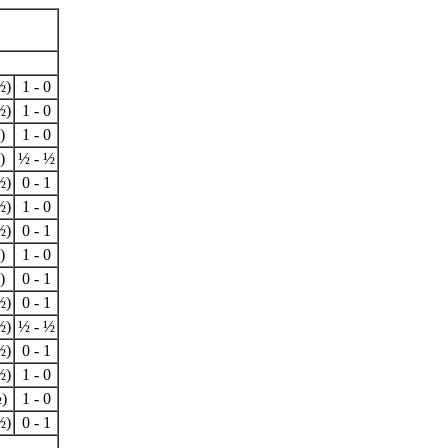
½)
1 - 0
½)
1 - 0
)
1 - 0
)
½ - ½
½)
0 - 1
½)
1 - 0
½)
0 - 1
)
1 - 0
)
0 - 1
½)
0 - 1
½)
½ - ½
½)
0 - 1
½)
1 - 0
)
1 - 0
½)
0 - 1