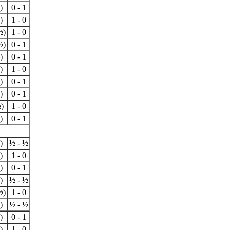
)
0 - 1
)
1 - 0
½)
1 - 0
½)
0 - 1
)
0 - 1
)
1 - 0
)
0 - 1
)
0 - 1
)
1 - 0
)
0 - 1
)
½ - ½
)
1 - 0
)
0 - 1
)
½ - ½
½)
1 - 0
)
½ - ½
)
0 - 1
)
1 - 0